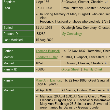
Baptism
4 Apr 1861
St Oswald, Chester, Cheshire.
Died
27 Jul 1928
Royal Infirmary, Chester, Cheshir
In Loving Memory of Mary Burghall. who died se
Also
Frederick, Husband of above who died july 17th 
Buried
31 Jul 1928
Overleigh New Cemetery, Chester
Person ID
I33282
My Genealogy
Last Modified
15 Aug 2022
Father
Thomas Burghall
,
b.
22 Nov 1837, Tattenhall, Che
Mother
Charlotte Cutler
,
b.
1841, Liverpool, Lancashire, E
Married
1859
St Oswald, Chester, Cheshire
[
Family ID
F8605
Group Sheet
|
Family Chart
Family
Mary Ann Eachus
,
b.
22 Feb 1865, Great Saughall,
(Age 61 years)
Married
20 Apr 1891
All Saints, Gorton, Manchester.
Marriage: 20 April 1891 All Saints Church, West
Frederick Burghall age 30 Bachelor & Boilermake
Mary Ann Eatch age 26 Spinster and Servant of 
were married by Banns by George Burele