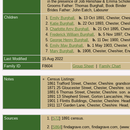
in the presence of Job Renshaw & Emma Scholes
Grooms Father: Thomas Burghall, Book Binder
Brides Father: John Eatch, Labourer
Children
1.
Emily Burghall
,
b.
13 Oct 1891, Chester, Ches
2.
Katie Burghall
,
b.
22 Oct 1893, Chester, Ches
3.
Charlotte Amy Burghall
,
b.
21 Oct 1895, Chest
4.
Frederick William Burghall
,
b.
5 Nov 1897, Che
5.
George Henry Burghall
,
b.
11 Dec 1900, Chest
6.
Emily May Burghall
,
b.
1 May 1903, Chester, 
7.
Mary Burghall
,
b.
1908, Chester, Cheshier, E
Last Modified
15 Aug 2022
Family ID
F8604
Group Sheet
|
Family Chart
Notes
Census Listings:
1861 Trafford Street, Chester, Cheshire. grandso
1871 25 Gloucester Street, Chester, Cheshire. so
1881 6 Thomas Street, Chester, Cheshire. son. 
1891 13 Shepherd Street, Gorton Lancashire, Hea
1901 1 Flintts Buildings, Chester, Cheshire. Hea
1911 117 Garden Lane, Chester, Cheshire. Head, 
Sources
[
S72
] 1891 census.
[
S864
] findagrave.com, findagrave.com, (www.