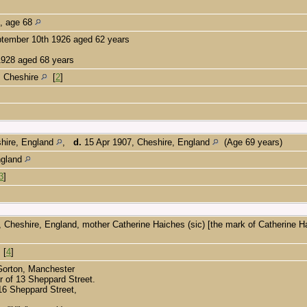
e, age 68
ptember 10th 1926 aged 62 years
1928 aged 68 years
, Cheshire
[
2
]
shire, England
,
d.
15 Apr 1907, Cheshire, England
(Age 69 years)
ngland
3
]
 Cheshire, England, mother Catherine Haiches (sic) [the mark of Catherine 
[
4
]
 Gorton, Manchester
r of 13 Sheppard Street.
16 Sheppard Street,