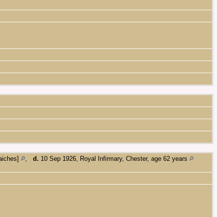
Haiches]
,
d.
10 Sep 1926, Royal Infirmary, Chester, age 62 years