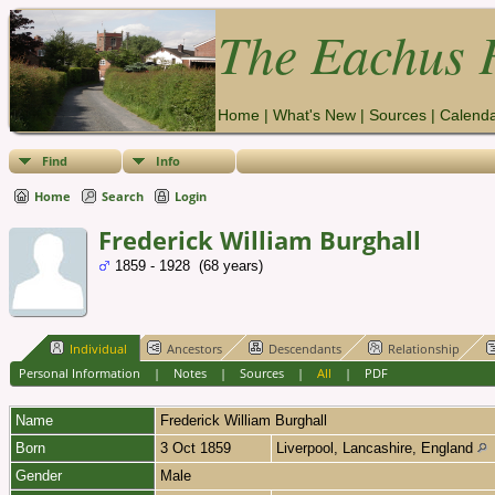
The Eachus F
Home
|
What's New
|
Sources
|
Calend
Find
Info
Home
Search
Login
Frederick William Burghall
1859 - 1928 (68 years)
Individual
Ancestors
Descendants
Relationship
Personal Information
|
Notes
|
Sources
|
All
|
PDF
Name
Frederick William
Burghall
Born
3 Oct 1859
Liverpool, Lancashire, England
Gender
Male