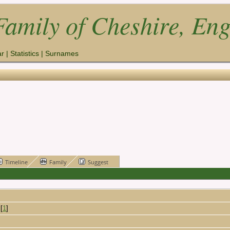
amily of Cheshire, En
ar
|
Statistics
|
Surnames
Timeline
Family
Suggest
[
1
]