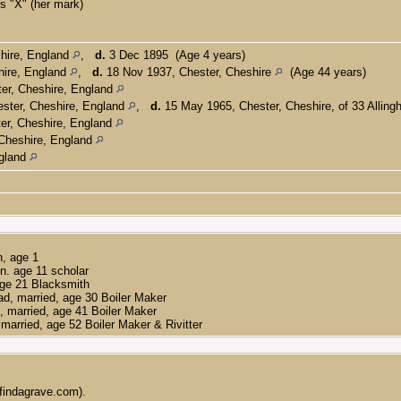
 "X" (her mark)
hire, England
,
d.
3 Dec 1895 (Age 4 years)
hire, England
,
d.
18 Nov 1937, Chester, Cheshire
(Age 44 years)
er, Cheshire, England
ster, Cheshire, England
,
d.
15 May 1965, Chester, Cheshire, of 33 Allin
er, Cheshire, England
Cheshire, England
ngland
n, age 1
n. age 11 scholar
age 21 Blacksmith
d, married, age 30 Boiler Maker
d, married, age 41 Boiler Maker
married, age 52 Boiler Maker & Rivitter
findagrave.com).