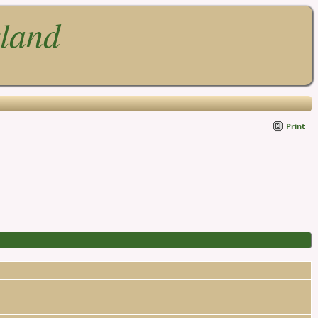
gland
Print