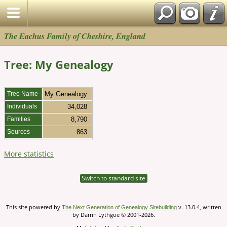
The Eachus Family of Cheshire, England
Tree: My Genealogy
Tree Name
My Genealogy
Individuals
34,028
Families
8,790
Sources
863
More statistics
Switch to standard site
This site powered by
v. 13.0.4, written
The Next Generation of Genealogy Sitebuilding
by Darrin Lythgoe © 2001-2026.