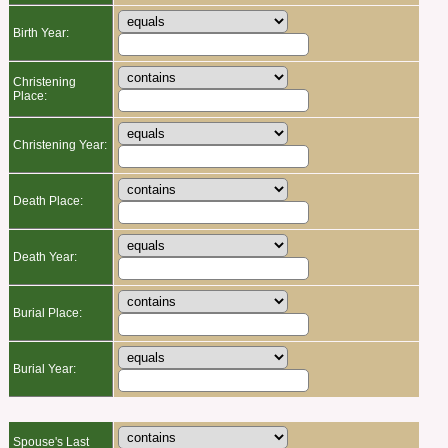
Birth Year:
Christening
Place:
Christening Year:
Death Place:
Death Year:
Burial Place:
Burial Year:
Spouse's Last