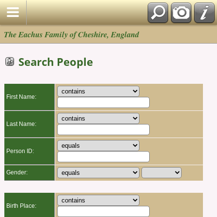
The Eachus Family of Cheshire, England
Search People
First Name:
Last Name:
Person ID:
Gender:
Birth Place: