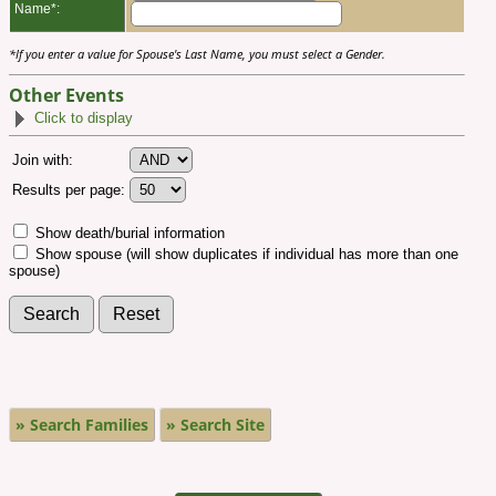
Name*:
*If you enter a value for Spouse's Last Name, you must select a Gender.
Other Events
Click to display
Join with:
Results per page:
Show death/burial information
Show spouse (will show duplicates if individual has more than one
spouse)
» Search Families
» Search Site