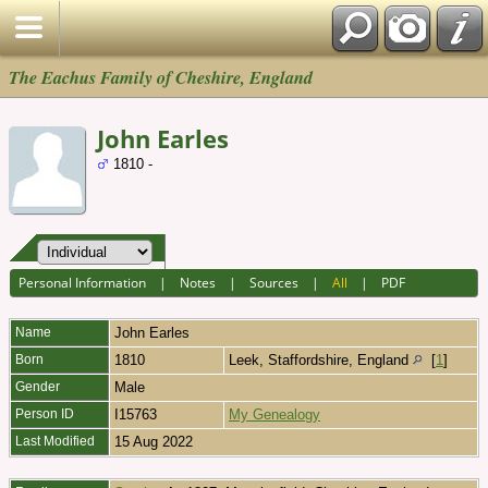
The Eachus Family of Cheshire, England
John Earles
1810 -
Personal Information
|
Notes
|
Sources
|
All
|
PDF
Name
John
Earles
Born
1810
Leek, Staffordshire, England
[
1
]
Gender
Male
Person ID
I15763
My Genealogy
Last Modified
15 Aug 2022