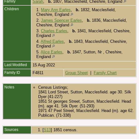
Family
Sarah
,
b.
1807, Macclesfield, Cheshire, England
Children
1.
Mary Ann Earles
,
b.
1832, Macclesfield,
Cheshire, England
2.
James Spencer Earles
,
b.
1836, Macclesfield,
Cheshire, England
3.
Charles Earles
,
b.
1841, Macclesfield, Cheshire,
England
4.
Alfred Earles
,
b.
1843, Macclesfield, Cheshire,
England
5.
Alice Earles
,
b.
1847, Sutton, Nr , Cheshire,
England
Last Modified
15 Aug 2022
Family ID
F4811
Group Sheet
|
Family Chart
Notes
Census Listings;
1841 Lord Street, Sutton, Macclesfield. age 30. Silk
Dyer (41-227)
1851 St georges Street, Sutton, Macclesfield. Head
(m). age 41. Silk Dyer. (51-293)
1971 47 Peel Street, Macclesfield. Head (m). age 62.
Publican. (71-338)
Sources
[
S13
] 1851 census.