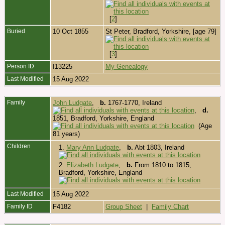
[
2
]
Buried
10 Oct 1855
St Peter, Bradford, Yorkshire, [age 79]
[
3
]
Person ID
I13225
My Genealogy
Last Modified
15 Aug 2022
Family
John Ludgate
,
b.
1767-1770, Ireland
,
d.
1851, Bradford, Yorkshire, England
(Age
81 years)
Children
1.
Mary Ann Ludgate
,
b.
Abt 1803, Ireland
2.
Elizabeth Ludgate
,
b.
From 1810 to 1815,
Bradford, Yorkshire, England
Last Modified
15 Aug 2022
Family ID
F4182
Group Sheet
|
Family Chart