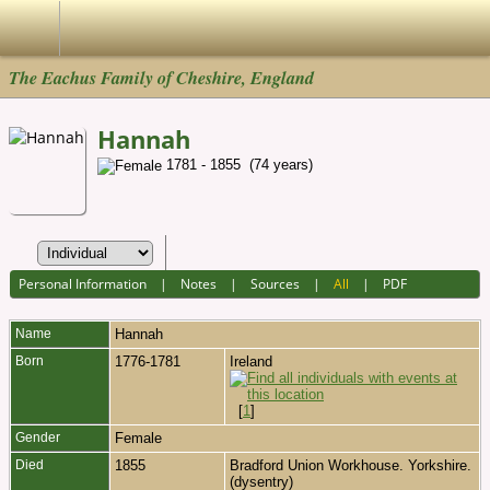
The Eachus Family of Cheshire, England
Hannah
1781 - 1855 (74 years)
Personal Information
|
Notes
|
Sources
|
All
|
PDF
Name
Hannah
Born
1776-1781
Ireland
[
1
]
Gender
Female
Died
1855
Bradford Union Workhouse. Yorkshire.
(dysentry)