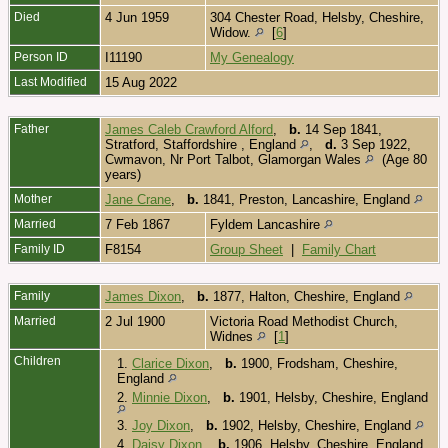
Died
4 Jun 1959
304 Chester Road, Helsby, Cheshire,
Widow.
[
6
]
Person ID
I11190
My Genealogy
Last Modified
15 Aug 2022
Father
James Caleb Crawford Alford
,
b.
14 Sep 1841,
Stratford, Staffordshire , England
,
d.
3 Sep 1922,
Cwmavon, Nr Port Talbot, Glamorgan Wales
(Age 80
years)
Mother
Jane Crane
,
b.
1841, Preston, Lancashire, England
Married
7 Feb 1867
Fyldem Lancashire
Family ID
F8154
Group Sheet
|
Family Chart
Family
James Dixon
,
b.
1877, Halton, Cheshire, England
Married
2 Jul 1900
Victoria Road Methodist Church,
Widnes
[
1
]
Children
1.
Clarice Dixon
,
b.
1900, Frodsham, Cheshire,
England
2.
Minnie Dixon
,
b.
1901, Helsby, Cheshire, England
3.
Joy Dixon
,
b.
1902, Helsby, Cheshire, England
4.
Daisy Dixon
,
b.
1906, Helsby, Cheshire, England