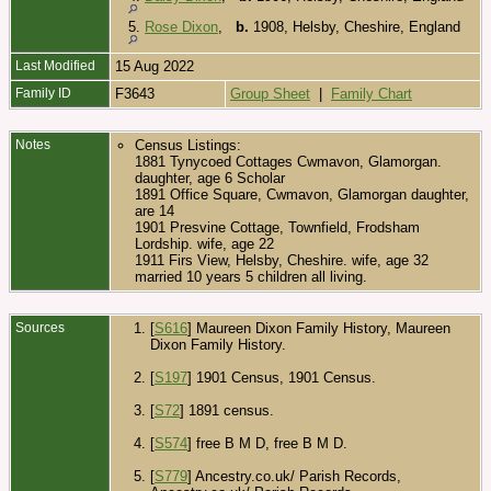
5.
Rose Dixon
,
b.
1908, Helsby, Cheshire, England
Last Modified
15 Aug 2022
Family ID
F3643
Group Sheet
|
Family Chart
Notes
Census Listings:
1881 Tynycoed Cottages Cwmavon, Glamorgan.
daughter, age 6 Scholar
1891 Office Square, Cwmavon, Glamorgan daughter,
are 14
1901 Presvine Cottage, Townfield, Frodsham
Lordship. wife, age 22
1911 Firs View, Helsby, Cheshire. wife, age 32
married 10 years 5 children all living.
Sources
[
S616
] Maureen Dixon Family History, Maureen
Dixon Family History.
[
S197
] 1901 Census, 1901 Census.
[
S72
] 1891 census.
[
S574
] free B M D, free B M D.
[
S779
] Ancestry.co.uk/ Parish Records,