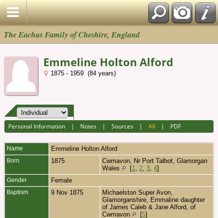
The Eachus Family of Cheshire, England
Emmeline Holton Alford
1875 - 1959 (84 years)
Personal Information
|
Notes
|
Sources
|
All
|
PDF
Name
Emmeline Holton
Alford
Born
1875
Cwmavon, Nr Port Talbot, Glamorgan
Wales
[
1
,
2
,
3
,
4
]
Gender
Female
Baptism
9 Nov 1875
Michaelston Super Avon,
Glamorganshire, Emmaline daughter
of James Caleb & Jane Alford, of
Cwmavon
[
5
]