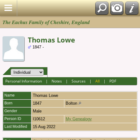
The Eachus Family of Cheshire, England
Thomas Lowe
1847 -
Personal Information
|
Notes
|
Sources
|
All
|
PDF
Name
Thomas
Lowe
Born
1847
Bolton
Gender
Male
Person ID
I10612
My Genealogy
Last Modified
15 Aug 2022