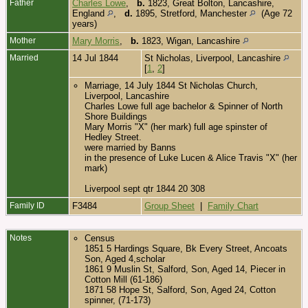
Father
Charles Lowe
,
b.
1823, Great Bolton, Lancashire,
England
,
d.
1895, Stretford, Manchester
(Age 72
years)
Mother
Mary Morris
,
b.
1823, Wigan, Lancashire
Married
14 Jul 1844
St Nicholas, Liverpool, Lancashire
[
1
,
2
]
Marriage, 14 July 1844 St Nicholas Church,
Liverpool, Lancashire
Charles Lowe full age bachelor & Spinner of North
Shore Buildings
Mary Morris "X" (her mark) full age spinster of
Hedley Street.
were married by Banns
in the presence of Luke Lucen & Alice Travis "X" (her
mark)
Liverpool sept qtr 1844 20 308
Family ID
F3484
Group Sheet
|
Family Chart
Notes
Census
1851 5 Hardings Square, Bk Every Street, Ancoats
Son, Aged 4,scholar
1861 9 Muslin St, Salford, Son, Aged 14, Piecer in
Cotton Mill (61-186)
1871 58 Hope St, Salford, Son, Aged 24, Cotton
spinner, (71-173)