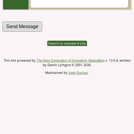
Switch to standard site
This site powered by
v. 13.0.4, written
The Next Generation of Genealogy Sitebuilding
by Darrin Lythgoe © 2001-2026.
Maintained by
.
Andy Eachus