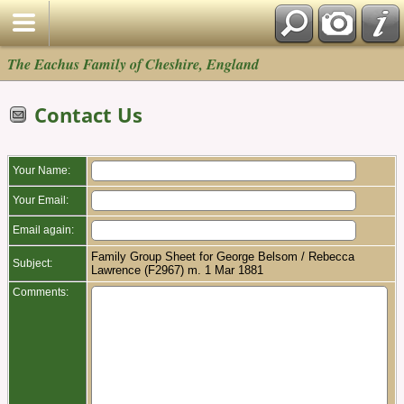
The Eachus Family of Cheshire, England
Contact Us
Your Name:
Your Email:
Email again:
Family Group Sheet for George Belsom / Rebecca
Subject:
Lawrence (F2967) m. 1 Mar 1881
Comments: