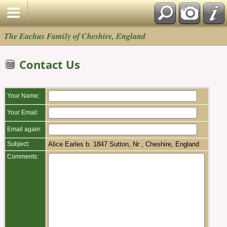
The Eachus Family of Cheshire, England
Contact Us
Your Name:
Your Email:
Email again:
Subject:
Alice Earles b. 1847 Sutton, Nr , Cheshire, England
Comments: