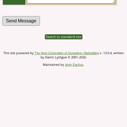
Switch to standard site
This site powered by
v. 13.0.4, written
The Next Generation of Genealogy Sitebuilding
by Darrin Lythgoe © 2001-2026.
Maintained by
.
Andy Eachus