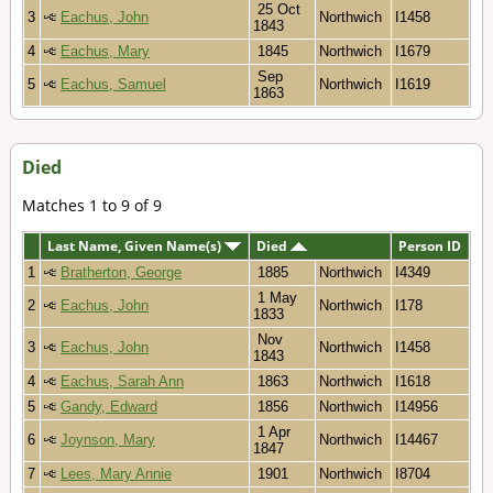
25 Oct
3
Eachus, John
Northwich
I1458
1843
4
Eachus, Mary
1845
Northwich
I1679
Sep
5
Eachus, Samuel
Northwich
I1619
1863
Died
Matches 1 to 9 of 9
Last Name, Given Name(s)
Died
Person ID
1
Bratherton, George
1885
Northwich
I4349
1 May
2
Eachus, John
Northwich
I178
1833
Nov
3
Eachus, John
Northwich
I1458
1843
4
Eachus, Sarah Ann
1863
Northwich
I1618
5
Gandy, Edward
1856
Northwich
I14956
1 Apr
6
Joynson, Mary
Northwich
I14467
1847
7
Lees, Mary Annie
1901
Northwich
I8704