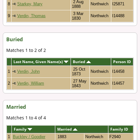
2 Aug
8
Starkey, Mary
Northwich
I25871
1888
3 Mar
9
Verdin, Thomas
Northwich
I14488
1830
Buried
Matches 1 to 2 of 2
Last Name, Given Name(s)
Buried
Person ID
25 Oct
1
Verdin, John
Northwich
I14458
1873
27 May
2
Verdin, William
Northwich
I14457
1843
Married
Matches 1 to 4 of 4
Family
Married
Family ID
1
Buckley / Goodier
1883
Northwich
F2940