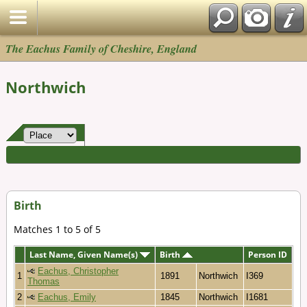
The Eachus Family of Cheshire, England
Northwich
Birth
Matches 1 to 5 of 5
Last Name, Given Name(s)
Birth
Person ID
Eachus, Christopher
1
1891
Northwich
I369
Thomas
2
Eachus, Emily
1845
Northwich
I1681