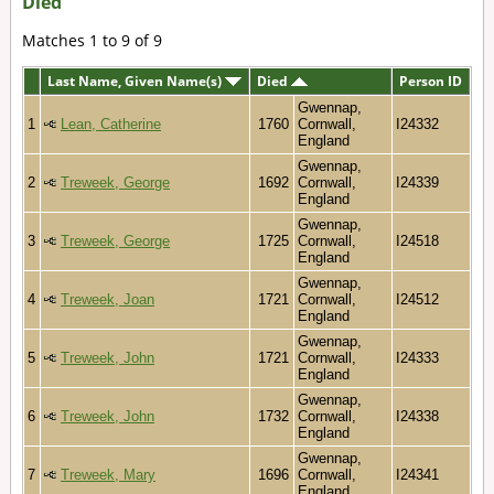
Died
Matches 1 to 9 of 9
Last Name, Given Name(s)
Died
Person ID
Gwennap,
1
Lean, Catherine
1760
Cornwall,
I24332
England
Gwennap,
2
Treweek, George
1692
Cornwall,
I24339
England
Gwennap,
3
Treweek, George
1725
Cornwall,
I24518
England
Gwennap,
4
Treweek, Joan
1721
Cornwall,
I24512
England
Gwennap,
5
Treweek, John
1721
Cornwall,
I24333
England
Gwennap,
6
Treweek, John
1732
Cornwall,
I24338
England
Gwennap,
7
Treweek, Mary
1696
Cornwall,
I24341
England