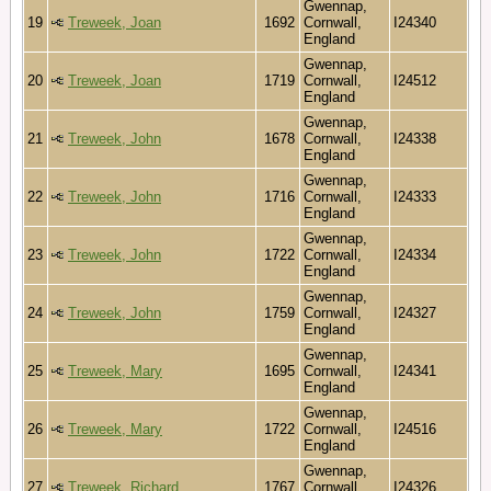
Gwennap,
19
Treweek, Joan
1692
Cornwall,
I24340
England
Gwennap,
20
Treweek, Joan
1719
Cornwall,
I24512
England
Gwennap,
21
Treweek, John
1678
Cornwall,
I24338
England
Gwennap,
22
Treweek, John
1716
Cornwall,
I24333
England
Gwennap,
23
Treweek, John
1722
Cornwall,
I24334
England
Gwennap,
24
Treweek, John
1759
Cornwall,
I24327
England
Gwennap,
25
Treweek, Mary
1695
Cornwall,
I24341
England
Gwennap,
26
Treweek, Mary
1722
Cornwall,
I24516
England
Gwennap,
27
Treweek, Richard
1767
Cornwall,
I24326