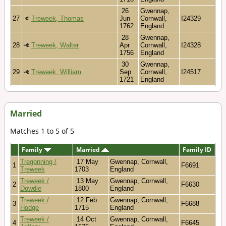
26
Gwennap,
27
Treweek, Thomas
Jun
Cornwall,
I24329
1762
England
28
Gwennap,
28
Treweek, Walter
Apr
Cornwall,
I24328
1756
England
30
Gwennap,
29
Treweek, William
Sep
Cornwall,
I24517
1721
England
Married
Matches 1 to 5 of 5
Family
Married
Family ID
Tregonning /
17 May
Gwennap, Cornwall,
1
F6691
Treweek
1703
England
Treweek /
13 May
Gwennap, Cornwall,
2
F6630
Dowdle
1800
England
Treweek /
12 Feb
Gwennap, Cornwall,
3
F6688
Hodge
1715
England
Treweek /
14 Oct
Gwennap, Cornwall,
4
F6645