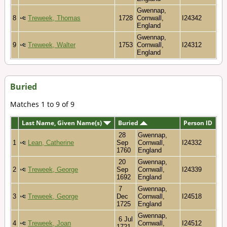
Gwennap,
8
Treweek, Thomas
1728
Cornwall,
I24342
England
Gwennap,
9
Treweek, Walter
1753
Cornwall,
I24312
England
Buried
Matches 1 to 9 of 9
Last Name, Given Name(s)
Buried
Person ID
28
Gwennap,
1
Lean, Catherine
Sep
Cornwall,
I24332
1760
England
20
Gwennap,
2
Treweek, George
Sep
Cornwall,
I24339
1692
England
7
Gwennap,
3
Treweek, George
Dec
Cornwall,
I24518
1725
England
Gwennap,
6 Jul
4
Treweek, Joan
Cornwall,
I24512
1721