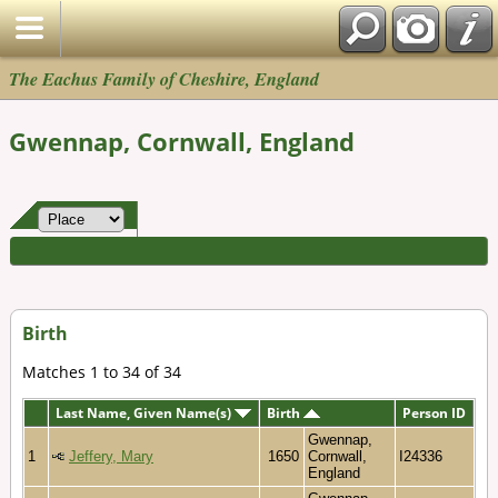
The Eachus Family of Cheshire, England
Gwennap, Cornwall, England
Birth
Matches 1 to 34 of 34
Last Name, Given Name(s)
Birth
Person ID
Gwennap,
1
Jeffery, Mary
1650
Cornwall,
I24336
England