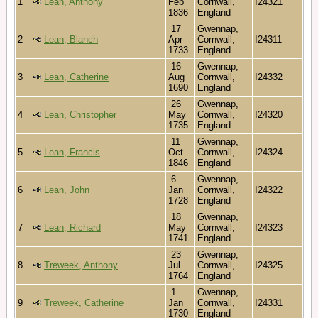
1
Lean, Anthony
Feb
Cornwall,
I24321
1836
England
17
Gwennap,
2
Lean, Blanch
Apr
Cornwall,
I24311
1733
England
16
Gwennap,
3
Lean, Catherine
Aug
Cornwall,
I24332
1690
England
26
Gwennap,
4
Lean, Christopher
May
Cornwall,
I24320
1735
England
11
Gwennap,
5
Lean, Francis
Oct
Cornwall,
I24324
1846
England
6
Gwennap,
6
Lean, John
Jan
Cornwall,
I24322
1728
England
18
Gwennap,
7
Lean, Richard
May
Cornwall,
I24323
1741
England
23
Gwennap,
8
Treweek, Anthony
Jul
Cornwall,
I24325
1764
England
1
Gwennap,
9
Treweek, Catherine
Jan
Cornwall,
I24331
1730
England