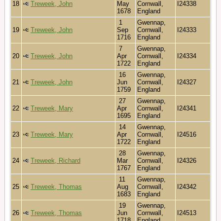
18
Treweek, John
May
Cornwall,
I24338
1678
England
1
Gwennap,
19
Treweek, John
Sep
Cornwall,
I24333
1716
England
7
Gwennap,
20
Treweek, John
Apr
Cornwall,
I24334
1722
England
16
Gwennap,
21
Treweek, John
Jun
Cornwall,
I24327
1759
England
27
Gwennap,
22
Treweek, Mary
Apr
Cornwall,
I24341
1695
England
14
Gwennap,
23
Treweek, Mary
Apr
Cornwall,
I24516
1722
England
28
Gwennap,
24
Treweek, Richard
Mar
Cornwall,
I24326
1767
England
11
Gwennap,
25
Treweek, Thomas
Aug
Cornwall,
I24342
1683
England
19
Gwennap,
26
Treweek, Thomas
Jun
Cornwall,
I24513
1718
England