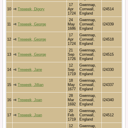
17
Gwennap,
10
Treweek, Digory
Apr
Cornwall,
I24514
1724
England
24
Gwennap,
11
Treweek, George
May
Cornwall,
I24339
1686
England
17
Gwennap,
12
Treweek, George
Apr
Cornwall,
I24518
1724
England
21
Gwennap,
13
Treweek, George
Sep
Cornwall,
I24515
1726
England
12
Gwennap,
14
Treweek, Jane
Sep
Cornwall,
I24330
1719
England
18
Gwennap,
15
Treweek, Jillian
May
Cornwall,
I24337
1677
England
28
Gwennap,
16
Treweek, Joan
Mar
Cornwall,
I24340
1692
England
20
Gwennap,
17
Treweek, Joan
Feb
Cornwall,
I24512
1719
England
12
Gwennap,