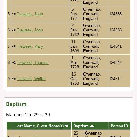
England
6
Gwennap,
5
Treweek, John
Jun
Cornwall,
I24333
1721
England
2
Gwennap,
6
Treweek, John
Jan
Cornwall,
I24338
1732
England
11
Gwennap,
7
Treweek, Mary
Jan
Cornwall,
I24341
1696
England
1
Gwennap,
8
Treweek, Thomas
Mar
Cornwall,
I24342
1728
England
16
Gwennap,
9
Treweek, Walter
Oct
Cornwall,
I24312
1753
England
Baptism
Matches 1 to 29 of 29
Last Name, Given Name(s)
Baptism
Person ID
26
Gwennap,