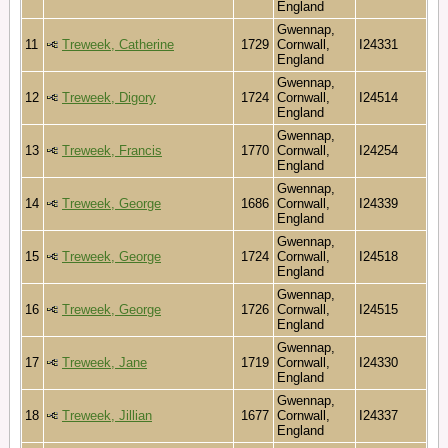
England
Gwennap,
11
Treweek, Catherine
1729
Cornwall,
I24331
England
Gwennap,
12
Treweek, Digory
1724
Cornwall,
I24514
England
Gwennap,
13
Treweek, Francis
1770
Cornwall,
I24254
England
Gwennap,
14
Treweek, George
1686
Cornwall,
I24339
England
Gwennap,
15
Treweek, George
1724
Cornwall,
I24518
England
Gwennap,
16
Treweek, George
1726
Cornwall,
I24515
England
Gwennap,
17
Treweek, Jane
1719
Cornwall,
I24330
England
Gwennap,
18
Treweek, Jillian
1677
Cornwall,
I24337
England