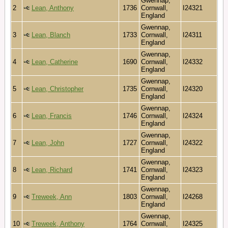
Gwennap,
2
Lean, Anthony
1736
Cornwall,
I24321
England
Gwennap,
3
Lean, Blanch
1733
Cornwall,
I24311
England
Gwennap,
4
Lean, Catherine
1690
Cornwall,
I24332
England
Gwennap,
5
Lean, Christopher
1735
Cornwall,
I24320
England
Gwennap,
6
Lean, Francis
1746
Cornwall,
I24324
England
Gwennap,
7
Lean, John
1727
Cornwall,
I24322
England
Gwennap,
8
Lean, Richard
1741
Cornwall,
I24323
England
Gwennap,
9
Treweek, Ann
1803
Cornwall,
I24268
England
Gwennap,
10
Treweek, Anthony
1764
Cornwall,
I24325