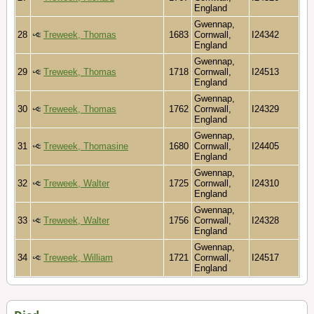
England
Gwennap,
28
Treweek, Thomas
1683
Cornwall,
I24342
England
Gwennap,
29
Treweek, Thomas
1718
Cornwall,
I24513
England
Gwennap,
30
Treweek, Thomas
1762
Cornwall,
I24329
England
Gwennap,
31
Treweek, Thomasine
1680
Cornwall,
I24405
England
Gwennap,
32
Treweek, Walter
1725
Cornwall,
I24310
England
Gwennap,
33
Treweek, Walter
1756
Cornwall,
I24328
England
Gwennap,
34
Treweek, William
1721
Cornwall,
I24517
England