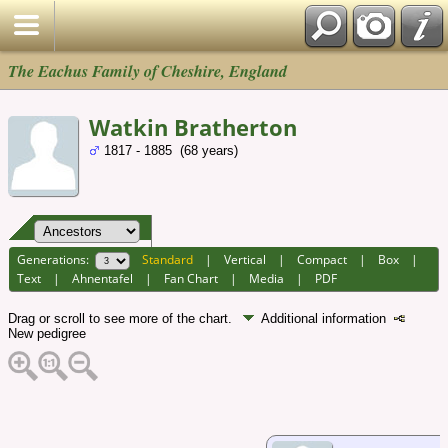
The Eachus Family of Cheshire, England
Watkin Bratherton
1817 - 1885 (68 years)
Generations:
Standard
|
Vertical
|
Compact
|
Box
|
Text
|
Ahnentafel
|
Fan Chart
|
Media
|
PDF
Drag or scroll to see more of the chart.
Additional information
New pedigree