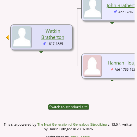
John Brathert
Abt 1780-
Watkin
Bratherton
1817-1885
Hannah Houg
Abt 1783-1826
Switch to standard site
This site powered by
v. 13.0.4, written
The Next Generation of Genealogy Sitebuilding
by Darrin Lythgoe © 2001-2026.
Maintained by
.
Andy Eachus