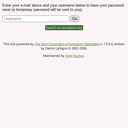
Enter your e-mail above and your username below to have your password
reset (a temporary password will be sent to you).
Switch to standard site
This site powered by
v. 13.0.4, written
The Next Generation of Genealogy Sitebuilding
by Darrin Lythgoe © 2001-2026.
Maintained by
.
Andy Eachus