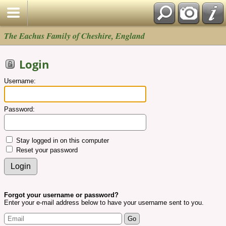
The Eachus Family of Cheshire, England
Login
Username:
Password:
Stay logged in on this computer
Reset your password
Forgot your username or password?
Enter your e-mail address below to have your username sent to you.