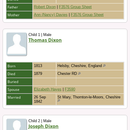
Father
Robert Dixon
|
F3576 Group Sheet
Mother
Ann (Nancy) Davies
|
F3576 Group Sheet
Child 1 | Male
Thomas Dixon
Born
1813
Helsby, Cheshire, England
Died
1879
Chester RD
Buried
Spouse
Elizabeth Hayes
|
F3590
Married
26 Sep
St Mary, Thornton-le-Moors, Cheshire
1842
Child 2 | Male
Joseph Dixon