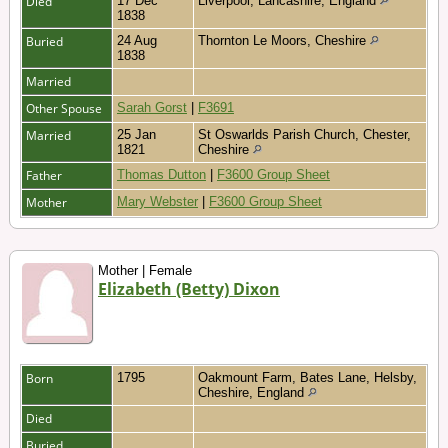
Died
17 Dec
Liverpool, Lancashire, England
1838
Buried
24 Aug
Thornton Le Moors, Cheshire
1838
Married
Other Spouse
Sarah Gorst
|
F3691
Married
25 Jan
St Oswarlds Parish Church, Chester,
1821
Cheshire
Father
Thomas Dutton
|
F3600 Group Sheet
Mother
Mary Webster
|
F3600 Group Sheet
Mother | Female
Elizabeth (Betty) Dixon
Born
1795
Oakmount Farm, Bates Lane, Helsby,
Cheshire, England
Died
Buried