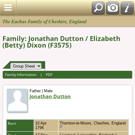
The Eachus Family of Cheshire, England
Family: Jonathan Dutton / Elizabeth
(Betty) Dixon (F3575)
Family Information
|
PDF
Father | Male
Jonathan Dutton
Born
10 Apr
Thornton-le-Moors, Cheshire, England
1794