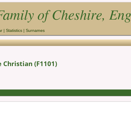
amily of Cheshire, En
ar
|
Statistics
|
Surnames
 Christian (F1101)