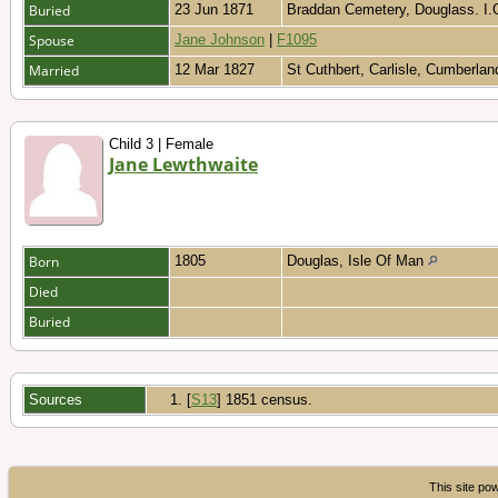
Buried
23 Jun 1871
Braddan Cemetery, Douglass. I
Spouse
Jane Johnson
|
F1095
Married
12 Mar 1827
St Cuthbert, Carlisle, Cumberla
Child 3 | Female
Jane Lewthwaite
Born
1805
Douglas, Isle Of Man
Died
Buried
Sources
[
S13
] 1851 census.
This site p