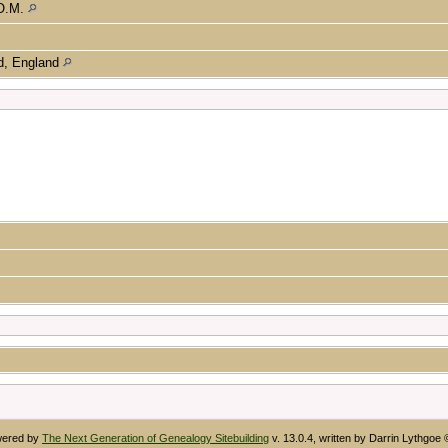
.O.M.
nd, England
owered by
The Next Generation of Genealogy Sitebuilding
v. 13.0.4, written by Darrin Lythgoe