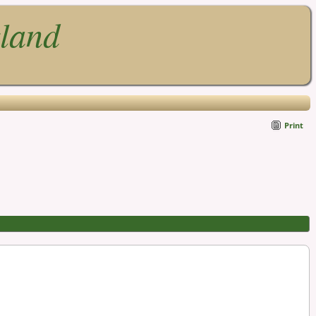
gland
Print