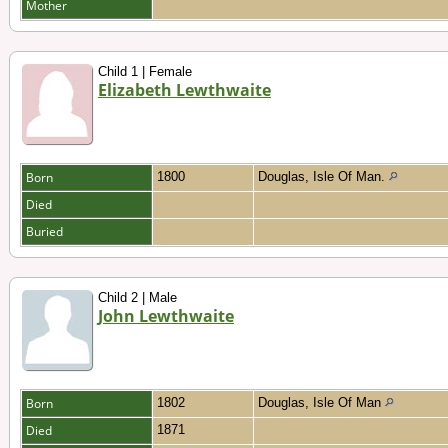
Mother
Child 1 | Female
Elizabeth Lewthwaite
Born
1800
Douglas, Isle Of Man.
Died
Buried
Child 2 | Male
John Lewthwaite
Born
1802
Douglas, Isle Of Man
Died
1871