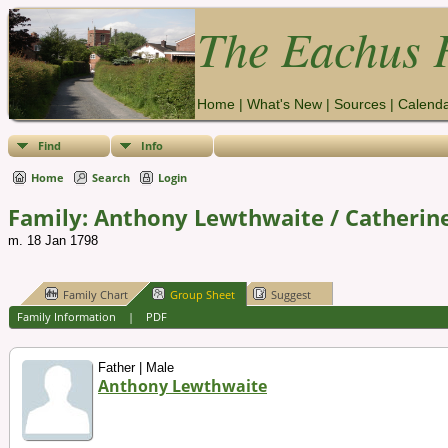
The Eachus F
Home
|
What's New
|
Sources
|
Calend
Find
Info
Home
Search
Login
Family: Anthony Lewthwaite / Catherine
m. 18 Jan 1798
Family Chart
Group Sheet
Suggest
Family Information
|
PDF
Father | Male
Anthony Lewthwaite