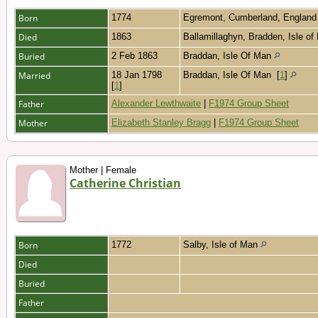
Born
1774
Egremont, Cumberland, Englan
Died
1863
Ballamillaghyn, Bradden, Isle o
Buried
2 Feb 1863
Braddan, Isle Of Man
Married
18 Jan 1798
Braddan, Isle Of Man
[
1
]
[
1
]
Father
Alexander Lewthwaite
|
F1974 Group Sheet
Mother
Elizabeth Stanley Bragg
|
F1974 Group Sheet
Mother | Female
Catherine Christian
Born
1772
Salby, Isle of Man
Died
Buried
Father