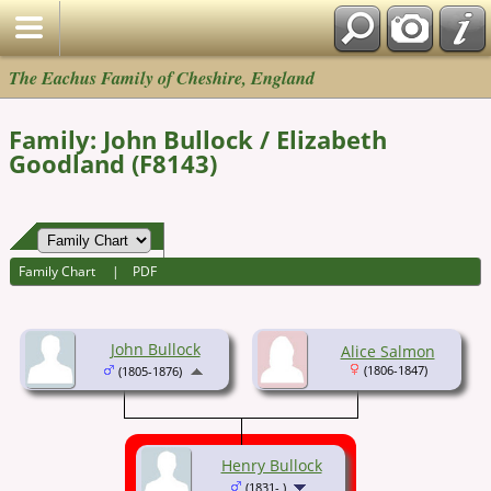
The Eachus Family of Cheshire, England
Family: John Bullock / Elizabeth
Goodland (F8143)
Family Chart
|
PDF
John Bullock
Alice Salmon
(1806-1847)
(1805-1876)
Henry Bullock
(1831- )