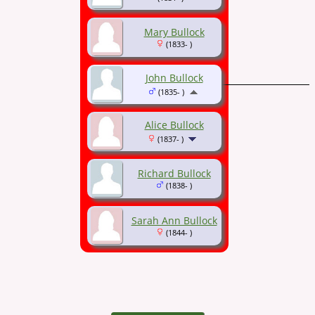
Mary Bullock
(1833- )
John Bullock
(1835- )
Alice Bullock
(1837- )
Richard Bullock
(1838- )
Sarah Ann Bullock
(1844- )