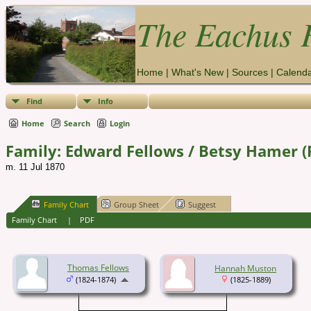
The Eachus F
Home
|
What's New
|
Sources
|
Calend
Find
Info
Home
Search
Login
Family: Edward Fellows / Betsy Hamer (
m. 11 Jul 1870
Family Chart
Group Sheet
Suggest
Family Chart
|
PDF
Thomas Fellows
Hannah Muston
(1824-1874)
(1825-1889)