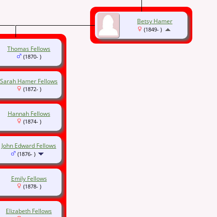
Betsy Hamer
(1849- )
Thomas Fellows
(1870- )
Sarah Hamer Fellows
(1872- )
Hannah Fellows
(1874- )
John Edward Fellows
(1876- )
Emily Fellows
(1878- )
Elizabeth Fellows