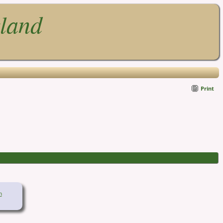
gland
Print
n