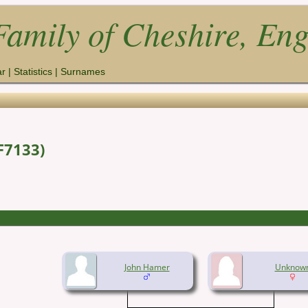
amily of Cheshire, En
ar
|
Statistics
|
Surnames
F7133)
John Hamer
Unknow