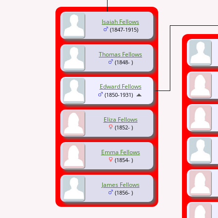
Isaiah Fellows
(1847-1915)
Thomas Fellows
(1848- )
Edward Fellows
(1850-1931)
Eliza Fellows
(1852- )
Emma Fellows
(1854- )
James Fellows
(1856- )