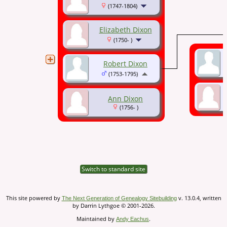
(1747-1804)
Elizabeth Dixon
(1750- )
Robert Dixon
(1753-1795)
Ann Dixon
(1756- )
Switch to standard site
This site powered by
v. 13.0.4, written
The Next Generation of Genealogy Sitebuilding
by Darrin Lythgoe © 2001-2026.
Maintained by
.
Andy Eachus