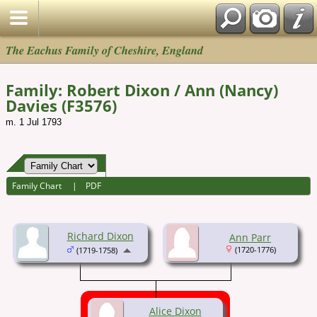
The Eachus Family of Cheshire, England
Family: Robert Dixon / Ann (Nancy)
Davies (F3576)
m. 1 Jul 1793
Family Chart
|
PDF
Richard Dixon
Ann Parr
(1720-1776)
(1719-1758)
Alice Dixon