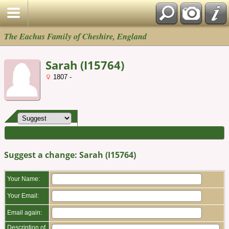
The Eachus Family of Cheshire, England
Sarah (I15764)
1807 -
Suggest a change: Sarah (I15764)
Your Name:
Your Email:
Email again:
Description of