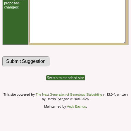
proposed
changes:
Switch to standard site
This site powered by
v. 13.0.4, written
The Next Generation of Genealogy Sitebuilding
by Darrin Lythgoe © 2001-2026.
Maintained by
.
Andy Eachus