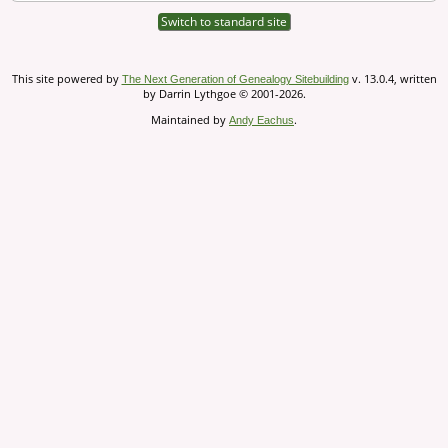
Switch to standard site
This site powered by
v. 13.0.4, written
The Next Generation of Genealogy Sitebuilding
by Darrin Lythgoe © 2001-2026.
Maintained by
.
Andy Eachus