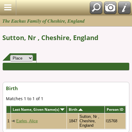
The Eachus Family of Cheshire, England
Sutton, Nr , Cheshire, England
Birth
Matches 1 to 1 of 1
Last Name, Given Name(s)
Birth
Person ID
Sutton, Nr ,
1
Earles, Alice
1847
Cheshire,
I15768
England